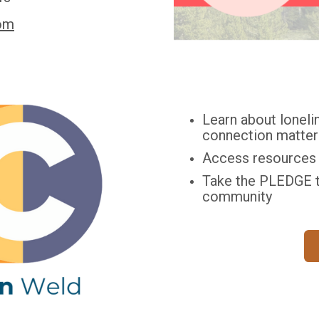
om
Learn about lonelin
connection matter
Access resources t
Take the PLEDGE t
community