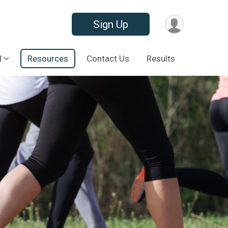
Sign Up
d
Resources
Contact Us
Results