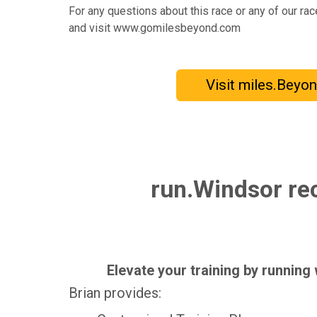
For any questions about this race or any of our ra
and visit www.gomilesbeyond.com
Visit miles.Beyo
run.Windsor rec
Elevate your training by running
Brian provides: