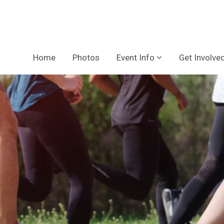
Home
Photos
Event Info
Get Involve