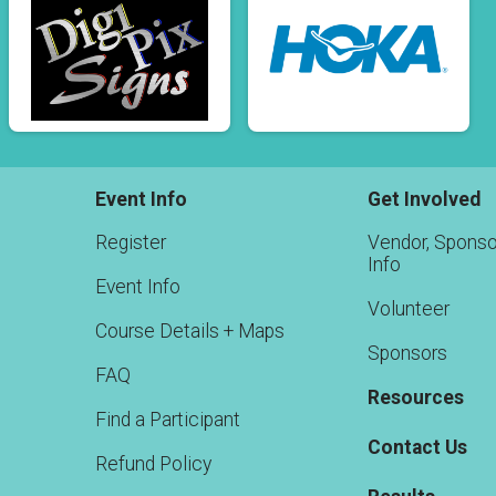
Event Info
Get Involved
Register
Vendor, Sponso
Info
Event Info
Volunteer
Course Details + Maps
Sponsors
FAQ
Resources
Find a Participant
Contact Us
Refund Policy