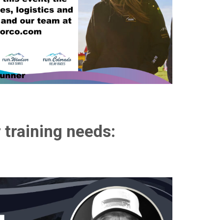
 training needs: