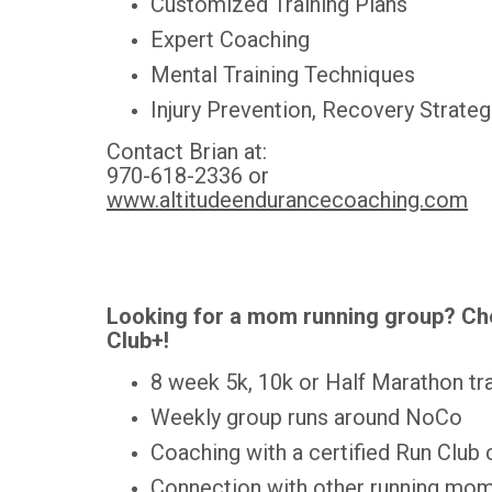
Customized Training Plans
Expert Coaching
Mental Training Techniques
Injury Prevention, Recovery Strate
Contact Brian at:
970-618-2336 or
www.altitudeendurancecoaching.com
Looking for a mom running group? Ch
Club+!
8 week 5k, 10k or Half Marathon tra
Weekly group runs around NoCo
Coaching with a certified Run Club
Connection with other running mom