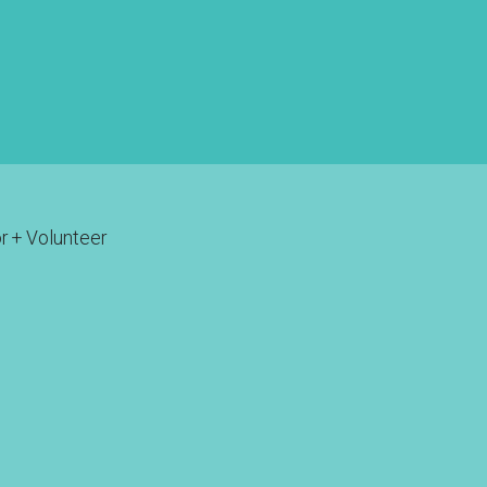
r + Volunteer