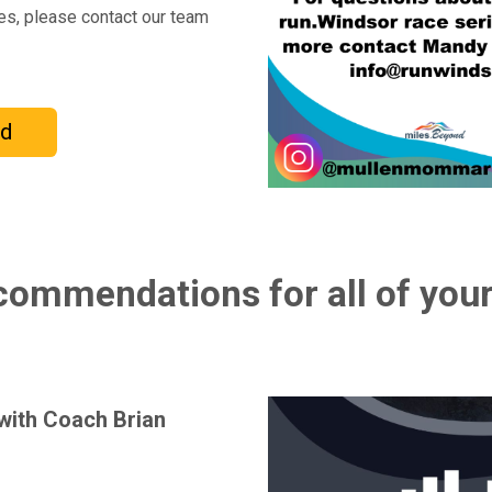
ces, please contact our team
nd
ommendations for all of your
 with Coach Brian