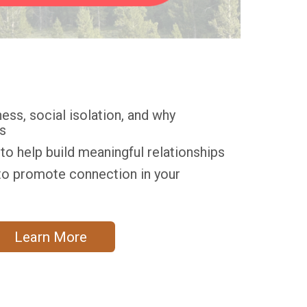
ess, social isolation, and why
s
o help build meaningful relationships
o promote connection in your
Learn More