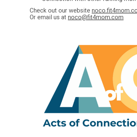
Check out our website
noco.fit4mom.c
Or email us at
noco@fit4mom.com