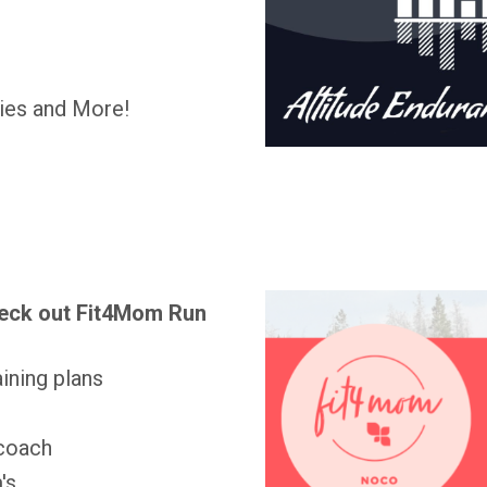
gies and More!
eck out Fit4Mom Run
ining plans
 coach
's