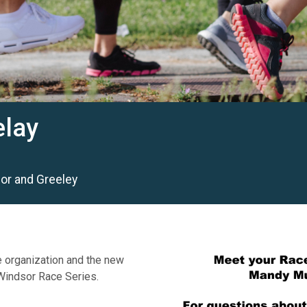
elay
dsor and Greeley
e organization and the new
.Windsor Race Series.