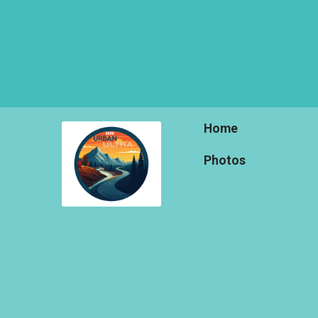
Home
Photos