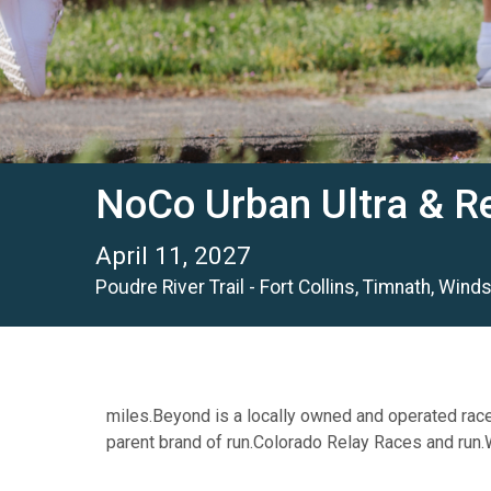
NoCo Urban Ultra & R
April 11, 2027
Poudre River Trail - Fort Collins, Timnath, Win
miles.Beyond is a locally owned and operated rac
parent brand of run.Colorado Relay Races and run