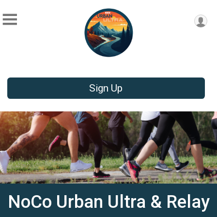
Sign Up
NoCo Urban Ultra & Relay