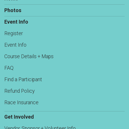
Photos
Event Info
Register
Event Info
Course Details + Maps
FAQ
Find a Participant
Refund Policy
Race Insurance
Get Involved
Vendor, Sponsor + Volunteer Info