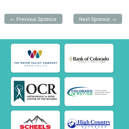
← Previous Sponsor
Next Sponsor →