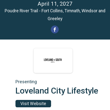
April 11, 2027
Poudre River Trail - Fort Collins, Timnath, Windsor and
Greeley
Presenting
Loveland City Lifestyle
Visit Website