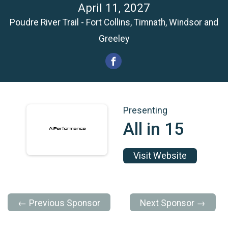
April 11, 2027
Poudre River Trail - Fort Collins, Timnath, Windsor and
Greeley
Presenting
All in 15
Visit Website
← Previous Sponsor
Next Sponsor →