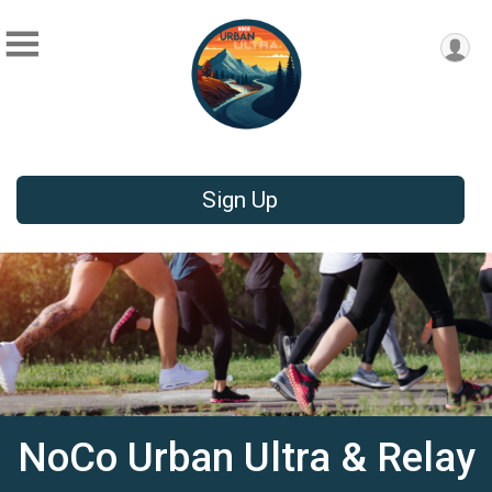
Sign Up
NoCo Urban Ultra & Relay