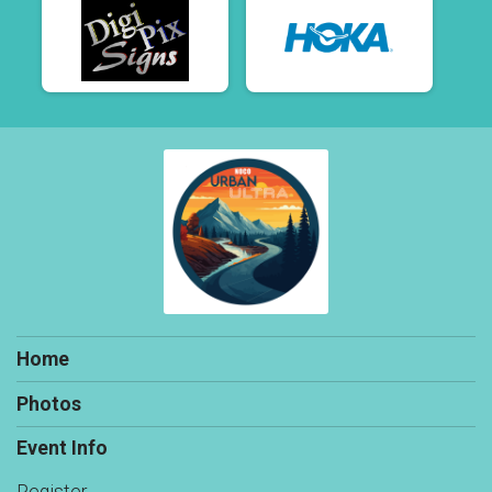
Home
Photos
Event Info