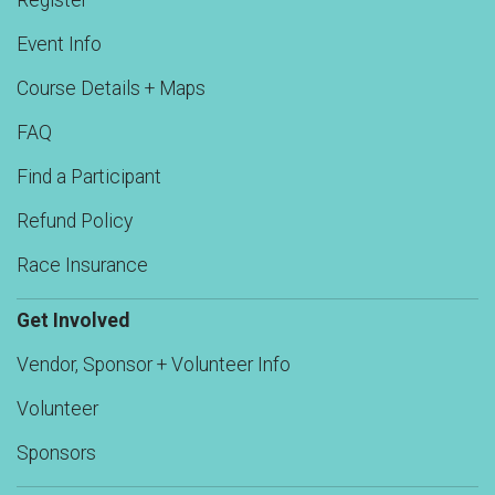
Register
Event Info
Course Details + Maps
FAQ
Find a Participant
Refund Policy
Race Insurance
Get Involved
Vendor, Sponsor + Volunteer Info
Volunteer
Sponsors