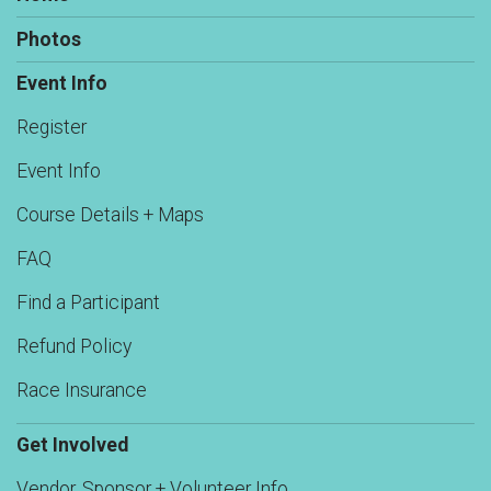
Photos
Event Info
Register
Event Info
Course Details + Maps
FAQ
Find a Participant
Refund Policy
Race Insurance
Get Involved
Vendor, Sponsor + Volunteer Info