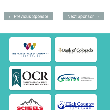
← Previous Sponsor
Next Sponsor →