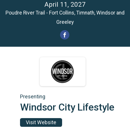
April 11, 2027
Poudre River Trail - Fort Collins, Timnath, Windsor and
Greeley
Presenting
Windsor City Lifestyle
Visit Website