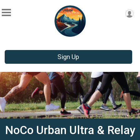
Sign Up
NoCo Urban Ultra & Relay